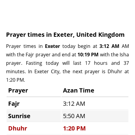
Prayer times in Exeter, United Kingdom
Prayer times in
Exeter
today begin at
3:12 AM
AM
with the Fajr prayer and end at
10:19 PM
with the Isha
prayer. Fasting today will last 17 hours and 37
minutes. In Exeter City, the next prayer is Dhuhr at
1:20 PM.
Prayer
Azan Time
Fajr
3:12 AM
Sunrise
5:50 AM
Dhuhr
1:20 PM