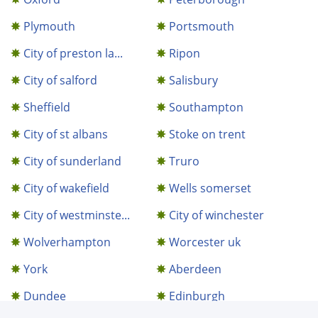
Plymouth
Portsmouth
City of preston la...
Ripon
City of salford
Salisbury
Sheffield
Southampton
City of st albans
Stoke on trent
City of sunderland
Truro
City of wakefield
Wells somerset
City of westminste...
City of winchester
Wolverhampton
Worcester uk
York
Aberdeen
Dundee
Edinburgh