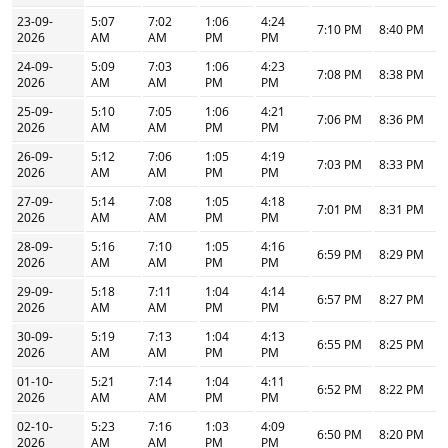
23-09-
5:07
7:02
1:06
4:24
7:10 PM
8:40 PM
2026
AM
AM
PM
PM
24-09-
5:09
7:03
1:06
4:23
7:08 PM
8:38 PM
2026
AM
AM
PM
PM
25-09-
5:10
7:05
1:06
4:21
7:06 PM
8:36 PM
2026
AM
AM
PM
PM
26-09-
5:12
7:06
1:05
4:19
7:03 PM
8:33 PM
2026
AM
AM
PM
PM
27-09-
5:14
7:08
1:05
4:18
7:01 PM
8:31 PM
2026
AM
AM
PM
PM
28-09-
5:16
7:10
1:05
4:16
6:59 PM
8:29 PM
2026
AM
AM
PM
PM
29-09-
5:18
7:11
1:04
4:14
6:57 PM
8:27 PM
2026
AM
AM
PM
PM
30-09-
5:19
7:13
1:04
4:13
6:55 PM
8:25 PM
2026
AM
AM
PM
PM
01-10-
5:21
7:14
1:04
4:11
6:52 PM
8:22 PM
2026
AM
AM
PM
PM
02-10-
5:23
7:16
1:03
4:09
6:50 PM
8:20 PM
2026
AM
AM
PM
PM