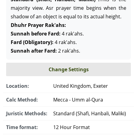
majority view. Asr prayer time begins when the
shadow of an object is equal to its actual height.
Dhuhr Prayer Rak'ahs:
Sunnah before Fard:
4 rak'ahs.
Fard (Obligatory):
4 rak'ahs.
Sunnah after Fard:
2 rak'ahs.
Change Settings
Location:
United Kingdom, Exeter
Calc Method:
Mecca - Umm al-Qura
Juristic Methods:
Standard (Shafi, Hanbali, Maliki)
Time format:
12 Hour Format