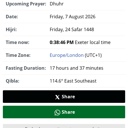
Upcoming Prayer:
Dhuhr
Date:
Friday, 7 August 2026
Hijri:
Friday, 24 Safar 1448
Time now:
0:38:46 PM
Exeter local time
Time Zone:
Europe/London
(UTC+1)
Fasting Duration:
17 hours and 37 minutes
Qibla:
114.6° East Southeast
Share
Share