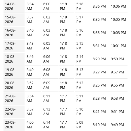
14-08-
3:34
6:00
1:19
5:18
8:36 PM
10:06 PM
2026
AM
AM
PM
PM
15-08-
3:37
6:02
1:19
5:17
8:35 PM
10:05 PM
2026
AM
AM
PM
PM
16-08-
3:40
6:03
1:18
5:16
8:33 PM
10:03 PM
2026
AM
AM
PM
PM
17-08-
3:43
6:05
1:18
5:15
8:31 PM
10:01 PM
2026
AM
AM
PM
PM
18-08-
3:46
6:06
1:18
5:14
8:29 PM
9:59 PM
2026
AM
AM
PM
PM
19-08-
3:49
6:08
1:18
5:13
8:27 PM
9:57 PM
2026
AM
AM
PM
PM
20-08-
3:52
6:09
1:18
5:12
8:25 PM
9:55 PM
2026
AM
AM
PM
PM
21-08-
3:54
6:11
1:17
5:11
8:23 PM
9:53 PM
2026
AM
AM
PM
PM
22-08-
3:57
6:13
1:17
5:10
8:21 PM
9:51 PM
2026
AM
AM
PM
PM
23-08-
4:00
6:14
1:17
5:09
8:19 PM
9:49 PM
2026
AM
AM
PM
PM