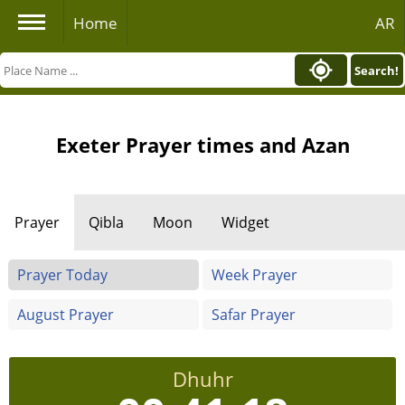
Home
AR
Search!
Exeter Prayer times and Azan
Prayer
Qibla
Moon
Widget
Prayer Today
Week Prayer
August Prayer
Safar Prayer
Dhuhr