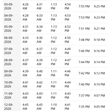
03-09-
4:26
6:31
1:13
4:54
7:55 PM
9:25 PM
2026
AM
AM
PM
PM
04-09-
4:28
6:33
1:13
4:53
7:53 PM
9:23 PM
2026
AM
AM
PM
PM
05-09-
4:31
6:34
1:13
4:52
7:51 PM
9:21 PM
2026
AM
AM
PM
PM
06-09-
4:33
6:36
1:12
4:50
7:48 PM
9:18 PM
2026
AM
AM
PM
PM
07-09-
4:35
6:37
1:12
4:49
7:46 PM
9:16 PM
2026
AM
AM
PM
PM
08-09-
4:37
6:39
1:12
4:47
7:44 PM
9:14 PM
2026
AM
AM
PM
PM
09-09-
4:39
6:40
1:11
4:46
7:42 PM
9:12 PM
2026
AM
AM
PM
PM
10-09-
4:41
6:42
1:11
4:44
7:40 PM
9:10 PM
2026
AM
AM
PM
PM
11-09-
4:43
6:43
1:11
4:43
7:37 PM
9:07 PM
2026
AM
AM
PM
PM
12-09-
4:45
6:45
1:10
4:41
7:35 PM
9:05 PM
2026
AM
AM
PM
PM