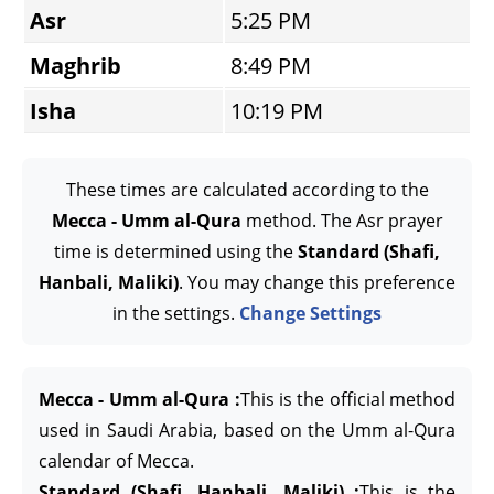
Asr
5:25 PM
Maghrib
8:49 PM
Isha
10:19 PM
These times are calculated according to the
Mecca - Umm al-Qura
method. The Asr prayer
time is determined using the
Standard (Shafi,
Hanbali, Maliki)
. You may change this preference
in the settings.
Change Settings
Mecca - Umm al-Qura :
This is the official method
used in Saudi Arabia, based on the Umm al-Qura
calendar of Mecca.
Standard (Shafi, Hanbali, Maliki) :
This is the