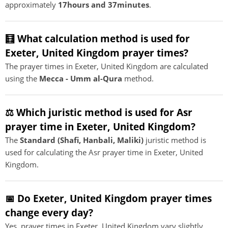
approximately
17hours and 37minutes
.
🧮 What calculation method is used for
Exeter, United Kingdom prayer times?
The prayer times in Exeter, United Kingdom are calculated
using the
Mecca - Umm al-Qura
method.
⚖️ Which juristic method is used for Asr
prayer time in Exeter, United Kingdom?
The
Standard (Shafi, Hanbali, Maliki)
juristic method is
used for calculating the Asr prayer time in Exeter, United
Kingdom.
📅 Do Exeter, United Kingdom prayer times
change every day?
Yes, prayer times in Exeter, United Kingdom vary slightly