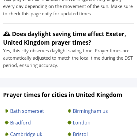
every day depending on the movement of the sun. Make sure
to check this page daily for updated times.
🕰️ Does daylight saving time affect Exeter,
United Kingdom prayer times?
Yes, this city observes daylight saving time. Prayer times are
automatically adjusted to match the local time during the DST
period, ensuring accuracy.
Prayer times for cities in United Kingdom
Bath somerset
Birmingham us
Bradford
London
Cambridge uk
Bristol