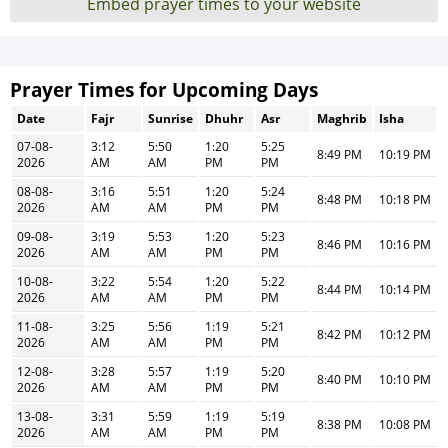
Embed prayer times to your website
Prayer Times for Upcoming Days
Date
Fajr
Sunrise
Dhuhr
Asr
Maghrib
Isha
07-08-
3:12
5:50
1:20
5:25
8:49 PM
10:19 PM
2026
AM
AM
PM
PM
08-08-
3:16
5:51
1:20
5:24
8:48 PM
10:18 PM
2026
AM
AM
PM
PM
09-08-
3:19
5:53
1:20
5:23
8:46 PM
10:16 PM
2026
AM
AM
PM
PM
10-08-
3:22
5:54
1:20
5:22
8:44 PM
10:14 PM
2026
AM
AM
PM
PM
11-08-
3:25
5:56
1:19
5:21
8:42 PM
10:12 PM
2026
AM
AM
PM
PM
12-08-
3:28
5:57
1:19
5:20
8:40 PM
10:10 PM
2026
AM
AM
PM
PM
13-08-
3:31
5:59
1:19
5:19
8:38 PM
10:08 PM
2026
AM
AM
PM
PM