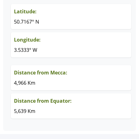
Latitude:
50.7167° N
Longitude:
3.5333° W
Distance from Mecca:
4,966 Km
Distance from Equator:
5,639 Km