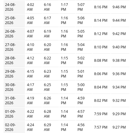
24-08-
4:02
6:16
1:17
5:07
8:16 PM
9:46 PM
2026
AM
AM
PM
PM
25-08-
4:05
6:17
1:16
5:06
8:14 PM
9:44 PM
2026
AM
AM
PM
PM
26-08-
4:07
6:19
1:16
5:05
8:12 PM
9:42 PM
2026
AM
AM
PM
PM
27-08-
4:10
6:20
1:16
5:04
8:10 PM
9:40 PM
2026
AM
AM
PM
PM
28-08-
4:12
6:22
1:15
5:02
8:08 PM
9:38 PM
2026
AM
AM
PM
PM
29-08-
4:15
6:23
1:15
5:01
8:06 PM
9:36 PM
2026
AM
AM
PM
PM
30-08-
4:17
6:25
1:15
5:00
8:04 PM
9:34 PM
2026
AM
AM
PM
PM
31-08-
4:19
6:26
1:14
4:59
8:02 PM
9:32 PM
2026
AM
AM
PM
PM
01-09-
4:22
6:28
1:14
4:57
7:59 PM
9:29 PM
2026
AM
AM
PM
PM
02-09-
4:24
6:29
1:14
4:56
7:57 PM
9:27 PM
2026
AM
AM
PM
PM