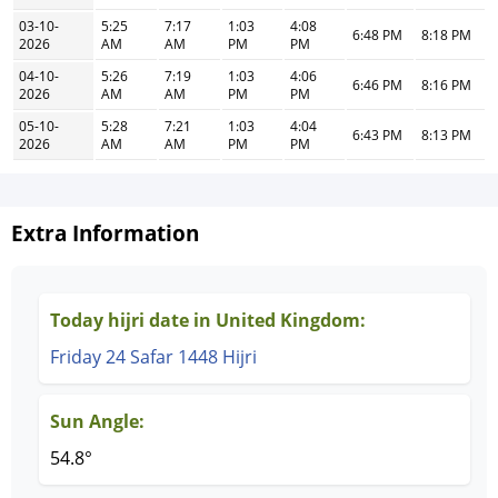
03-10-
5:25
7:17
1:03
4:08
6:48 PM
8:18 PM
2026
AM
AM
PM
PM
04-10-
5:26
7:19
1:03
4:06
6:46 PM
8:16 PM
2026
AM
AM
PM
PM
05-10-
5:28
7:21
1:03
4:04
6:43 PM
8:13 PM
2026
AM
AM
PM
PM
Extra Information
Today hijri date in United Kingdom:
Friday 24 Safar 1448 Hijri
Sun Angle:
54.8°