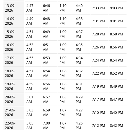
13-09-
4:47
6:46
1:10
4:40
7:33 PM
9:03 PM
2026
AM
AM
PM
PM
14-09-
4:49
6:48
1:10
4:38
7:31 PM
9:01 PM
2026
AM
AM
PM
PM
15-09-
4:51
6:49
1:09
4:37
7:28 PM
8:58 PM
2026
AM
AM
PM
PM
16-09-
4:53
6:51
1:09
4:35
7:26 PM
8:56 PM
2026
AM
AM
PM
PM
17-09-
4:55
6:53
1:09
4:34
7:24 PM
8:54 PM
2026
AM
AM
PM
PM
18-09-
4:57
6:54
1:08
4:32
7:22 PM
8:52 PM
2026
AM
AM
PM
PM
19-09-
4:59
6:56
1:08
4:31
7:19 PM
8:49 PM
2026
AM
AM
PM
PM
20-09-
5:01
6:57
1:08
4:29
7:17 PM
8:47 PM
2026
AM
AM
PM
PM
21-09-
5:03
6:59
1:07
4:27
7:15 PM
8:45 PM
2026
AM
AM
PM
PM
22-09-
5:05
7:00
1:07
4:26
7:12 PM
8:42 PM
2026
AM
AM
PM
PM