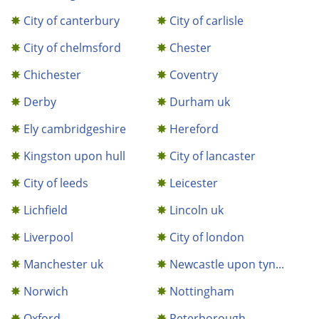
City of canterbury
City of carlisle
City of chelmsford
Chester
Chichester
Coventry
Derby
Durham uk
Ely cambridgeshire
Hereford
Kingston upon hull
City of lancaster
City of leeds
Leicester
Lichfield
Lincoln uk
Liverpool
City of london
Manchester uk
Newcastle upon tyn...
Norwich
Nottingham
Oxford
Peterborough