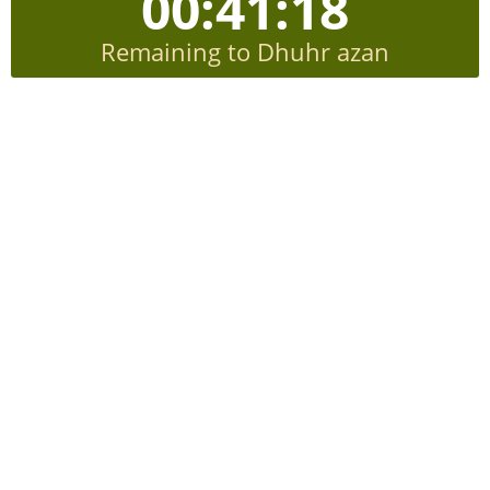
00:41:18
Remaining to Dhuhr azan