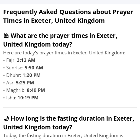
Frequently Asked Questions about Prayer
Times in Exeter, United Kingdom
🕌 What are the prayer times in Exeter,
United Kingdom today?
Here are today's prayer times in Exeter, United Kingdom:
• Fajr:
3:12 AM
• Sunrise:
5:50 AM
• Dhuhr:
1:20 PM
• Asr:
5:25 PM
• Maghrib:
8:49 PM
• Isha:
10:19 PM
🌙 How long is the fasting duration in Exeter,
United Kingdom today?
Today, the fasting duration in Exeter, United Kingdom is