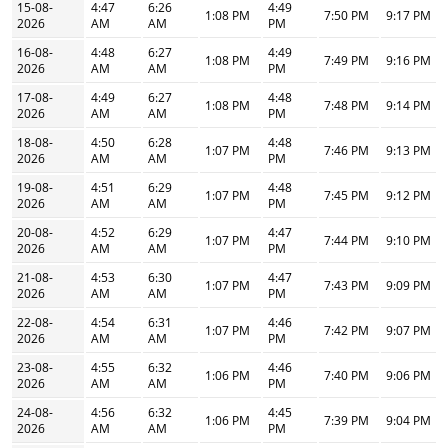
15-08-
4:47
6:26
4:49
1:08 PM
7:50 PM
9:17 PM
2026
AM
AM
PM
16-08-
4:48
6:27
4:49
1:08 PM
7:49 PM
9:16 PM
2026
AM
AM
PM
17-08-
4:49
6:27
4:48
1:08 PM
7:48 PM
9:14 PM
2026
AM
AM
PM
18-08-
4:50
6:28
4:48
1:07 PM
7:46 PM
9:13 PM
2026
AM
AM
PM
19-08-
4:51
6:29
4:48
1:07 PM
7:45 PM
9:12 PM
2026
AM
AM
PM
20-08-
4:52
6:29
4:47
1:07 PM
7:44 PM
9:10 PM
2026
AM
AM
PM
21-08-
4:53
6:30
4:47
1:07 PM
7:43 PM
9:09 PM
2026
AM
AM
PM
22-08-
4:54
6:31
4:46
1:07 PM
7:42 PM
9:07 PM
2026
AM
AM
PM
23-08-
4:55
6:32
4:46
1:06 PM
7:40 PM
9:06 PM
2026
AM
AM
PM
24-08-
4:56
6:32
4:45
1:06 PM
7:39 PM
9:04 PM
2026
AM
AM
PM