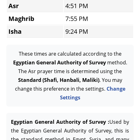
Asr
4:51 PM
Maghrib
7:55 PM
Isha
9:24 PM
These times are calculated according to the
Egyptian General Authority of Survey
method.
The Asr prayer time is determined using the
Standard (Shafi, Hanbali, Maliki)
. You may
change this preference in the settings.
Change
Settings
Egyptian General Authority of Survey :
Used by
the Egyptian General Authority of Survey, this is
the standard method in Egypt, Syria, and many