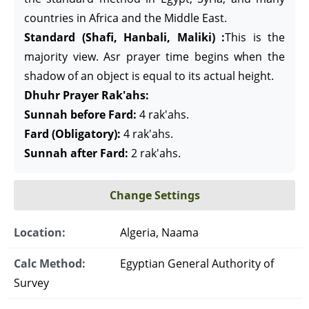
countries in Africa and the Middle East.
Standard (Shafi, Hanbali, Maliki) :
This is the
majority view. Asr prayer time begins when the
shadow of an object is equal to its actual height.
Dhuhr Prayer Rak'ahs:
Sunnah before Fard:
4 rak'ahs.
Fard (Obligatory):
4 rak'ahs.
Sunnah after Fard:
2 rak'ahs.
Change Settings
Location:
Algeria, Naama
Calc Method:
Egyptian General Authority of
Survey