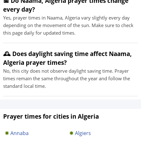
📅 Do Naama, Algeria prayer times change
every day?
Yes, prayer times in Naama, Algeria vary slightly every day
depending on the movement of the sun. Make sure to check
this page daily for updated times.
🕰️ Does daylight saving time affect Naama,
Algeria prayer times?
No, this city does not observe daylight saving time. Prayer
times remain the same throughout the year and follow the
standard local time.
Prayer times for cities in Algeria
Annaba
Algiers