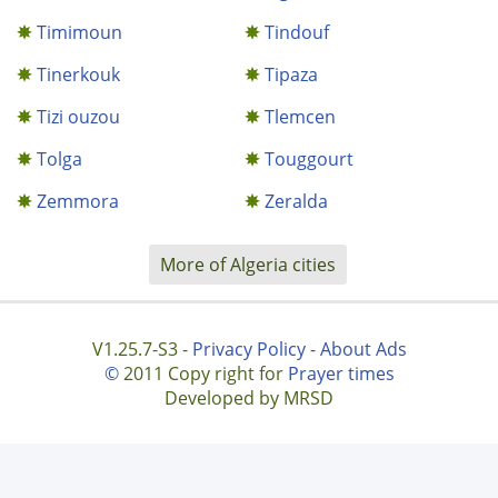
Timimoun
Tindouf
Tinerkouk
Tipaza
Tizi ouzou
Tlemcen
Tolga
Touggourt
Zemmora
Zeralda
More of Algeria cities
V1.25.7-S3 -
Privacy Policy
-
About Ads
©
2011 Copy right for
Prayer times
Developed by MRSD