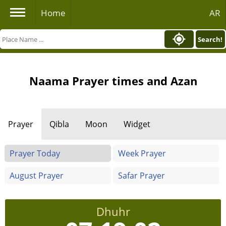
Home
AR
Search!
Naama Prayer times and Azan
Prayer
Qibla
Moon
Widget
Prayer Today
Week Prayer
August Prayer
Safar Prayer
Dhuhr