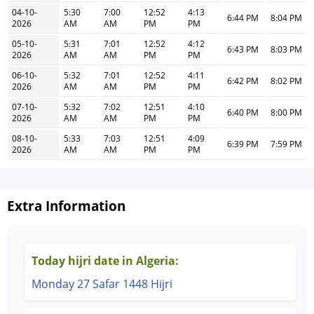
04-10-
5:30
7:00
12:52
4:13
6:44 PM
8:04 PM
2026
AM
AM
PM
PM
05-10-
5:31
7:01
12:52
4:12
6:43 PM
8:03 PM
2026
AM
AM
PM
PM
06-10-
5:32
7:01
12:52
4:11
6:42 PM
8:02 PM
2026
AM
AM
PM
PM
07-10-
5:32
7:02
12:51
4:10
6:40 PM
8:00 PM
2026
AM
AM
PM
PM
08-10-
5:33
7:03
12:51
4:09
6:39 PM
7:59 PM
2026
AM
AM
PM
PM
Extra Information
Today hijri date in Algeria:
Monday 27 Safar 1448 Hijri