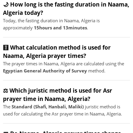
🌙 How long is the fasting duration in Naama,
Algeria today?
Today, the fasting duration in Naama, Algeria is
approximately
15hours and 13minutes
.
🧮 What calculation method is used for
Naama, Algeria prayer times?
The prayer times in Naama, Algeria are calculated using the
Egyptian General Authority of Survey
method.
⚖️ Which juristic method is used for Asr
prayer time in Naama, Algeria?
The
Standard (Shafi, Hanbali, Maliki)
juristic method is
used for calculating the Asr prayer time in Naama, Algeria.