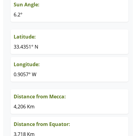
Sun Angle:
6.2°
Latitude:
33.4351° N
Longitude:
0.9057° W
Distance from Mecca:
4,206 Km
Distance from Equator:
3,718 Km