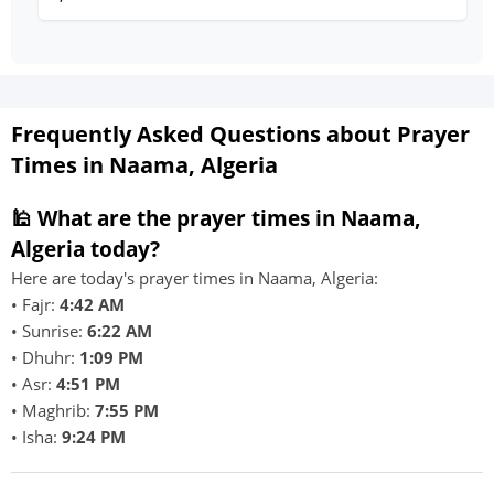
Frequently Asked Questions about Prayer
Times in Naama, Algeria
🕌 What are the prayer times in Naama,
Algeria today?
Here are today's prayer times in Naama, Algeria:
• Fajr:
4:42 AM
• Sunrise:
6:22 AM
• Dhuhr:
1:09 PM
• Asr:
4:51 PM
• Maghrib:
7:55 PM
• Isha:
9:24 PM