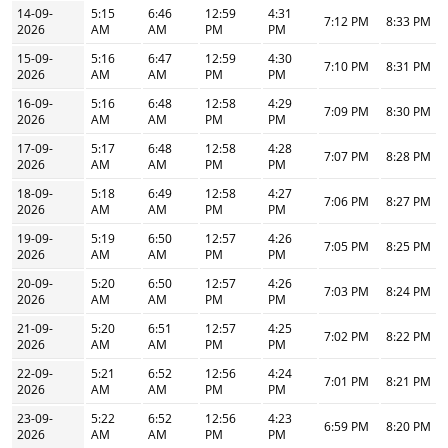
14-09-
5:15
6:46
12:59
4:31
7:12 PM
8:33 PM
2026
AM
AM
PM
PM
15-09-
5:16
6:47
12:59
4:30
7:10 PM
8:31 PM
2026
AM
AM
PM
PM
16-09-
5:16
6:48
12:58
4:29
7:09 PM
8:30 PM
2026
AM
AM
PM
PM
17-09-
5:17
6:48
12:58
4:28
7:07 PM
8:28 PM
2026
AM
AM
PM
PM
18-09-
5:18
6:49
12:58
4:27
7:06 PM
8:27 PM
2026
AM
AM
PM
PM
19-09-
5:19
6:50
12:57
4:26
7:05 PM
8:25 PM
2026
AM
AM
PM
PM
20-09-
5:20
6:50
12:57
4:26
7:03 PM
8:24 PM
2026
AM
AM
PM
PM
21-09-
5:20
6:51
12:57
4:25
7:02 PM
8:22 PM
2026
AM
AM
PM
PM
22-09-
5:21
6:52
12:56
4:24
7:01 PM
8:21 PM
2026
AM
AM
PM
PM
23-09-
5:22
6:52
12:56
4:23
6:59 PM
8:20 PM
2026
AM
AM
PM
PM