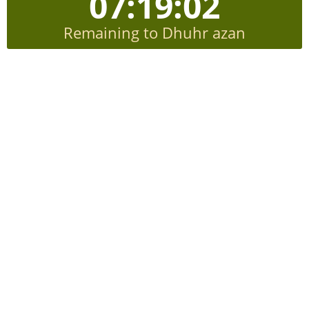
07:19:01
Remaining to Dhuhr azan