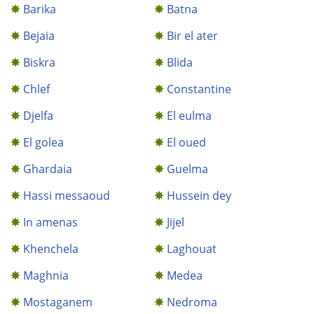
Barika
Batna
Bejaia
Bir el ater
Biskra
Blida
Chlef
Constantine
Djelfa
El eulma
El golea
El oued
Ghardaia
Guelma
Hassi messaoud
Hussein dey
In amenas
Jijel
Khenchela
Laghouat
Maghnia
Medea
Mostaganem
Nedroma