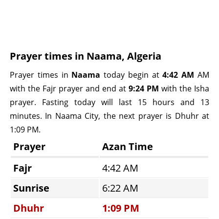
Prayer times in Naama, Algeria
Prayer times in
Naama
today begin at
4:42 AM
AM
with the Fajr prayer and end at
9:24 PM
with the Isha
prayer. Fasting today will last 15 hours and 13
minutes. In Naama City, the next prayer is Dhuhr at
1:09 PM.
Prayer
Azan Time
Fajr
4:42 AM
Sunrise
6:22 AM
Dhuhr
1:09 PM