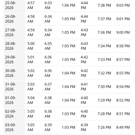
25-08-
4:57
6:33
4:44
1:06 PM
7:38 PM
9:03 PM
2026
AM
AM
PM
26-08-
4:58
6:34
4:44
1:05 PM
7:37 PM
9:01 PM
2026
AM
AM
PM
27-08-
4:59
6:34
4:43
1:05 PM
7:36 PM
9:00 PM
2026
AM
AM
PM
28-08-
5:00
6:35
4:43
1:05 PM
7:34 PM
8:58 PM
2026
AM
AM
PM
29-08-
5:01
6:36
4:42
1:05 PM
7:33 PM
8:57 PM
2026
AM
AM
PM
30-08-
5:02
6:36
4:42
1:04 PM
7:32 PM
8:55 PM
2026
AM
AM
PM
31-08-
5:03
6:37
4:41
1:04 PM
7:30 PM
8:54 PM
2026
AM
AM
PM
01-09-
5:04
6:38
4:40
1:04 PM
7:29 PM
8:52 PM
2026
AM
AM
PM
02-09-
5:05
6:38
4:40
1:03 PM
7:28 PM
8:51 PM
2026
AM
AM
PM
03-09-
5:05
6:39
4:39
1:03 PM
7:26 PM
8:49 PM
2026
AM
AM
PM