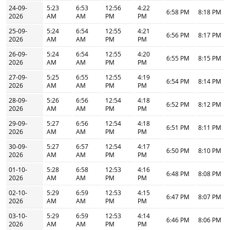
24-09-
5:23
6:53
12:56
4:22
6:58 PM
8:18 PM
2026
AM
AM
PM
PM
25-09-
5:24
6:54
12:55
4:21
6:56 PM
8:17 PM
2026
AM
AM
PM
PM
26-09-
5:24
6:54
12:55
4:20
6:55 PM
8:15 PM
2026
AM
AM
PM
PM
27-09-
5:25
6:55
12:55
4:19
6:54 PM
8:14 PM
2026
AM
AM
PM
PM
28-09-
5:26
6:56
12:54
4:18
6:52 PM
8:12 PM
2026
AM
AM
PM
PM
29-09-
5:27
6:56
12:54
4:18
6:51 PM
8:11 PM
2026
AM
AM
PM
PM
30-09-
5:27
6:57
12:54
4:17
6:50 PM
8:10 PM
2026
AM
AM
PM
PM
01-10-
5:28
6:58
12:53
4:16
6:48 PM
8:08 PM
2026
AM
AM
PM
PM
02-10-
5:29
6:59
12:53
4:15
6:47 PM
8:07 PM
2026
AM
AM
PM
PM
03-10-
5:29
6:59
12:53
4:14
6:46 PM
8:06 PM
2026
AM
AM
PM
PM