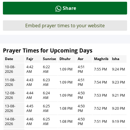
Share
Embed prayer times to your website
Prayer Times for Upcoming Days
Date
Fajr
Sunrise
Dhuhr
Asr
Maghrib
Isha
10-08-
4:42
6:22
4:51
1:09 PM
7:55 PM
9:24 PM
2026
AM
AM
PM
11-08-
4:43
6:23
4:51
1:09 PM
7:54 PM
9:23 PM
2026
AM
AM
PM
12-08-
4:44
6:24
4:50
1:09 PM
7:53 PM
9:21 PM
2026
AM
AM
PM
13-08-
4:45
6:25
4:50
1:08 PM
7:52 PM
9:20 PM
2026
AM
AM
PM
14-08-
4:46
6:25
4:50
1:08 PM
7:51 PM
9:19 PM
2026
AM
AM
PM