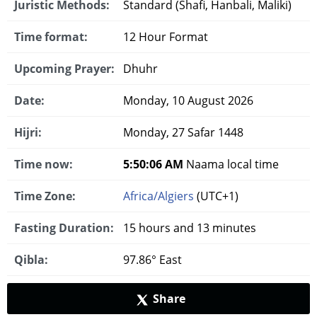
Juristic Methods:
Standard (Shafi, Hanbali, Maliki)
Time format:
12 Hour Format
Upcoming Prayer:
Dhuhr
Date:
Monday, 10 August 2026
Hijri:
Monday, 27 Safar 1448
Time now:
5:50:07 AM
Naama local time
Time Zone:
Africa/Algiers
(UTC+1)
Fasting Duration:
15 hours and 13 minutes
Qibla:
97.86° East
Share