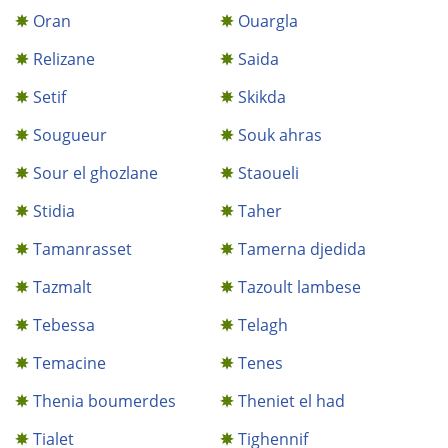
Oran
Ouargla
Relizane
Saida
Setif
Skikda
Sougueur
Souk ahras
Sour el ghozlane
Staoueli
Stidia
Taher
Tamanrasset
Tamerna djedida
Tazmalt
Tazoult lambese
Tebessa
Telagh
Temacine
Tenes
Thenia boumerdes
Theniet el had
Tialet
Tighennif