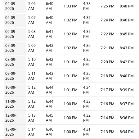
04-09-
5:06
6:40
4:38
1:03 PM
7:25 PM
8:48 PM
2026
AM
AM
PM
05-09-
5:07
6:40
4:37
1:02 PM
7:24 PM
8:46 PM
2026
AM
AM
PM
06-09-
5:08
6:41
4:37
1:02 PM
7:22 PM
8:45 PM
2026
AM
AM
PM
07-09-
5:09
6:42
4:36
1:02 PM
7:21 PM
8:43 PM
2026
AM
AM
PM
08-09-
5:10
6:42
4:35
1:01 PM
7:20 PM
8:42 PM
2026
AM
AM
PM
09-09-
5:11
6:43
4:35
1:01 PM
7:18 PM
8:40 PM
2026
AM
AM
PM
10-09-
5:12
6:44
4:34
1:01 PM
7:17 PM
8:39 PM
2026
AM
AM
PM
11-09-
5:12
6:44
4:33
1:00 PM
7:16 PM
8:37 PM
2026
AM
AM
PM
12-09-
5:13
6:45
4:32
1:00 PM
7:14 PM
8:36 PM
2026
AM
AM
PM
13-09-
5:14
6:46
4:31
1:00 PM
7:13 PM
8:34 PM
2026
AM
AM
PM